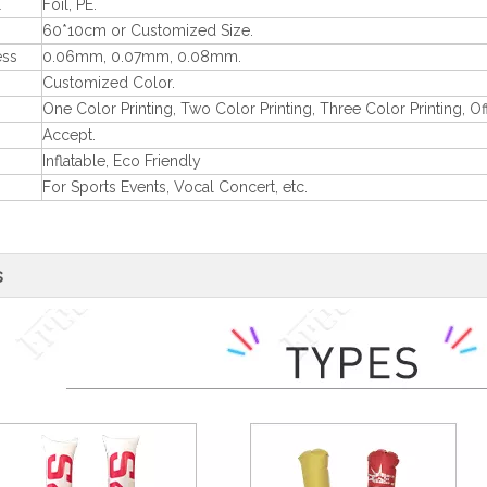
l
Foil, PE.
60*10cm or Customized Size.
ess
0.06mm, 0.07mm, 0.08mm.
Customized Color.
One Color Printing, Two Color Printing, Three Color Printing, Off
Accept.
Inflatable, Eco Friendly
For Sports Events, Vocal Concert, etc.
s