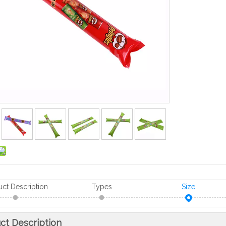
uct Description
Types
Size
ct Description