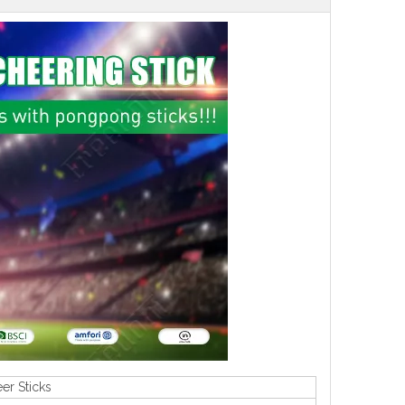
er Sticks