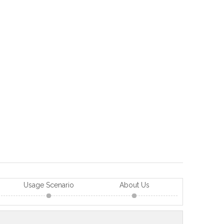
Usage Scenario
About Us