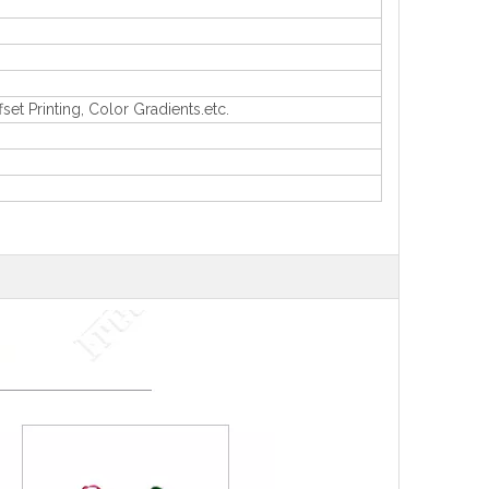
set Printing, Color Gradients.etc.