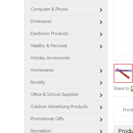
Computer & Phone
Drinkwares
Electronic Products
Healthy & Personal
Holiday Accessories
Homewares
Novelty
Share to:
Office & School Supplies
Outdoor Advertising Products
Prod
Promotional Gifts
Produ
Recreation