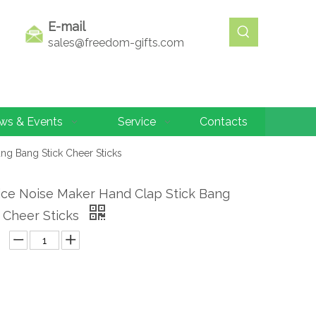
E-mail
sales@freedom-gifts.com
ws & Events
Service
Contacts
ng Bang Stick Cheer Sticks
ice Noise Maker Hand Clap Stick Bang
 Cheer Sticks