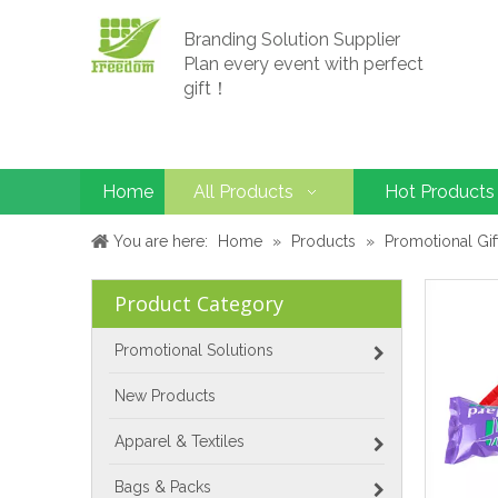
Branding Solution Supplier
Plan every event with perfect
gift！
Home
All Products
Hot Products
You are here:
Home
»
Products
»
Promotional Gif
Product Category
Promotional Solutions
New Products
Apparel & Textiles
Bags & Packs