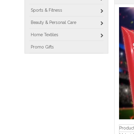
Sports & Fitness
Beauty & Personal Care
Home Textiles
Promo Gifts
Produc