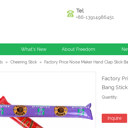
Tel
+86-13914986451
What's New
About Freedom
Ne
ts
»
Cheering Stick
»
Factory Price Noise Maker Hand Clap Stick Ba
Factory Pr
Bang Stick
Quantity:
Inquire