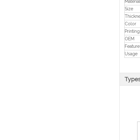
Materia
Size
Thickn
Color
Printing
OEM
Feature
Usage
Type