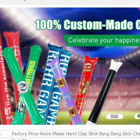
t
Factory Price Noise Maker Hand Clap Stick Bang Bang Stick Che