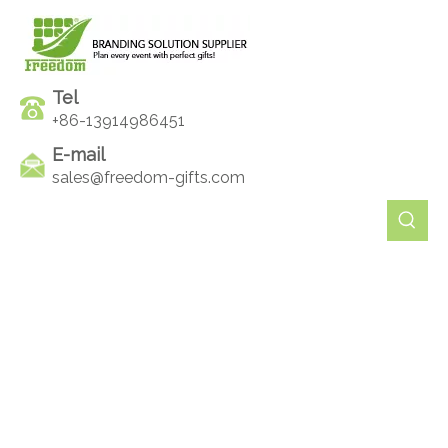
Tel
+86-13914986451
E-mail
sales@freedom-gifts.com