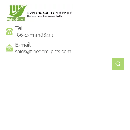
Tel
+86-13914986451
E-mail
sales@freedom-gifts.com