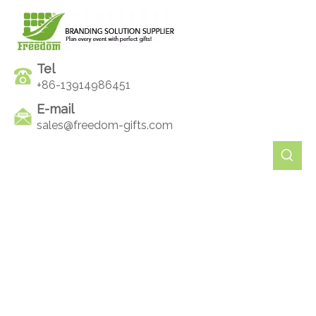
Tel
+86-13914986451
E-mail
sales@freedom-gifts.com