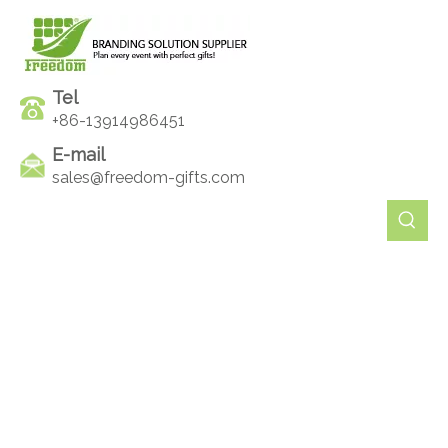
Tel
+86-13914986451
E-mail
sales@freedom-gifts.com