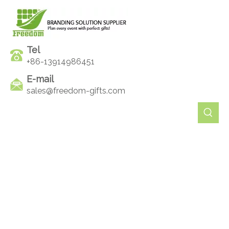
Tel
+86-13914986451
E-mail
sales@freedom-gifts.com