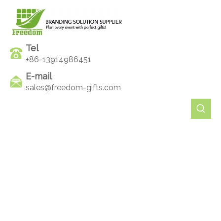
Tel
+86-13914986451
E-mail
sales@freedom-gifts.com