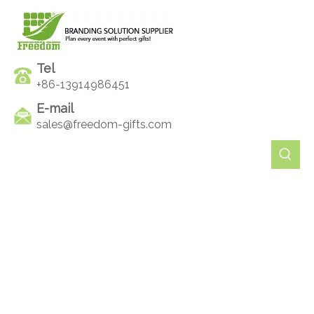
Tel
+86-13914986451
E-mail
sales@freedom-gifts.com