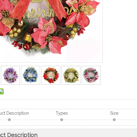
uct Description
Types
Size
ct Description