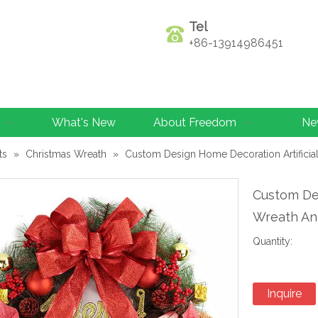
Tel
+86-13914986451
What's New
About Freedom
Ne
ts
»
Christmas Wreath
»
Custom Design Home Decoration Artificia
Custom Des
Wreath An
Quantity:
Inquire