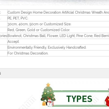
t
Custom Design Home Decoration Artificial Christmas Wreath An
l
PE, PET, PVC.
30cm, 40cm, 50cm or Customized Size.
Red, Green, Gold or Customized Color.
ories
Bowknot, Christmas Ball, Flower, LED Light, Pine Cone, Red Berri
Accept.
Environmentally Friendly, Exclusively Handcrafted.
For Christmas Decoration.
s