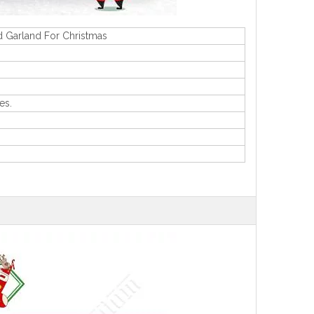
d Garland For Christmas
es.