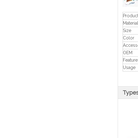
Produc
Materia
Size
Color
Access
OEM
Feature
Usage
Type