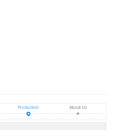
Production
About Us