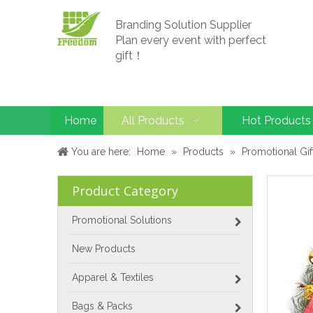
Branding Solution Supplier
Plan every event with perfect
gift！
Home
All Products
Hot Products
You are here:
Home
»
Products
»
Promotional Gif
Product Category
Promotional Solutions
New Products
Apparel & Textiles
Bags & Packs