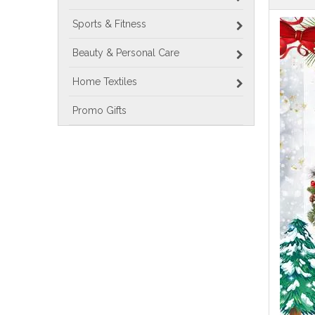
Sports & Fitness
Beauty & Personal Care
Home Textiles
Promo Gifts