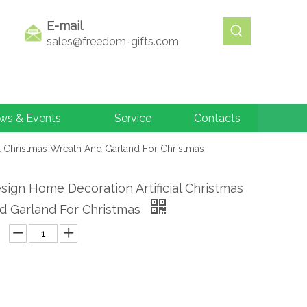
E-mail
sales@freedom-gifts.com
ws & Events
Service
Contacts
l Christmas Wreath And Garland For Christmas
ign Home Decoration Artificial Christmas
d Garland For Christmas