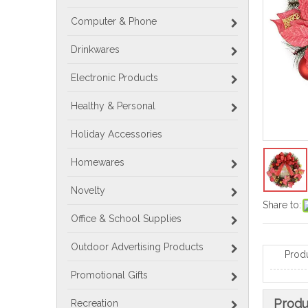
Computer & Phone
Drinkwares
Electronic Products
Healthy & Personal
Holiday Accessories
Homewares
Novelty
Share to:
Office & School Supplies
Outdoor Advertising Products
Prod
Promotional Gifts
Produ
Recreation