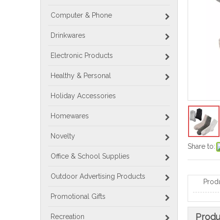
Computer & Phone
Drinkwares
Electronic Products
Healthy & Personal
Holiday Accessories
Homewares
Novelty
Share to:
Office & School Supplies
Outdoor Advertising Products
Prod
Promotional Gifts
Produ
Recreation