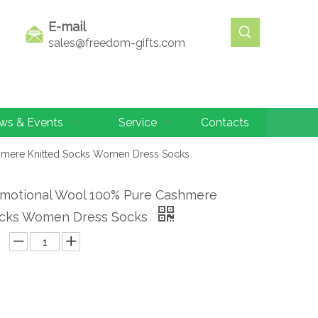
E-mail
sales@freedom-gifts.com
ws & Events
Service
Contacts
hmere Knitted Socks Women Dress Socks
motional Wool 100% Pure Cashmere
ocks Women Dress Socks