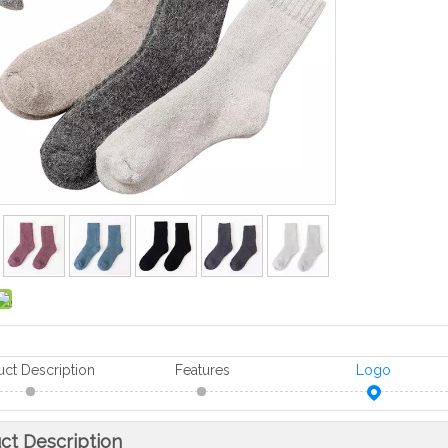
uct Description
Features
Logo
ct Description