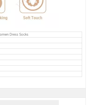
Women Dress Socks