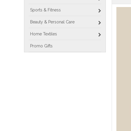
Sports & Fitness
Beauty & Personal Care
Home Textiles
Promo Gifts