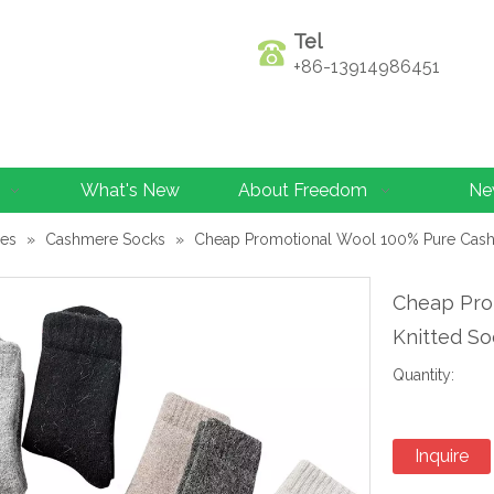
Tel
+86-13914986451
What's New
About Freedom
Ne
les
»
Cashmere Socks
»
Cheap Promotional Wool 100% Pure Cas
Cheap Pro
Knitted S
Quantity:
Inquire