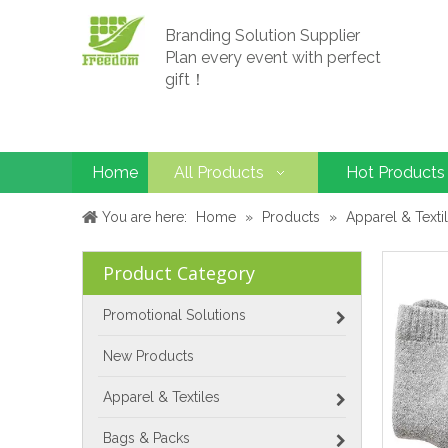
Branding Solution Supplier
Plan every event with perfect
gift！
Home
All Products
Hot Products
You are here:
Home
»
Products
»
Apparel & Texti
Product Category
Promotional Solutions
New Products
Apparel & Textiles
Bags & Packs