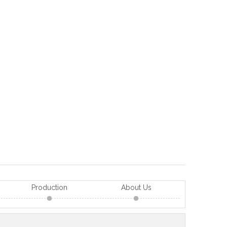
Production
About Us