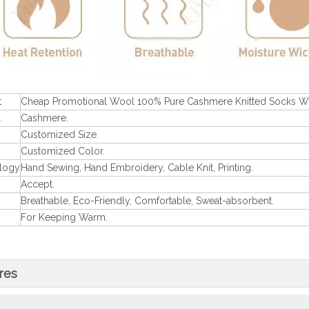
t
Cheap Promotional Wool 100% Pure Cashmere Knitted Socks 
l
Cashmere.
Customized Size.
Customized Color.
logy
Hand Sewing, Hand Embroidery, Cable Knit, Printing.
Accept.
Breathable, Eco-Friendly, Comfortable, Sweat-absorbent.
For Keeping Warm.
res