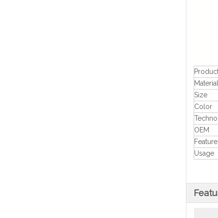
Produc
Materia
Size
Color
Techno
OEM
Feature
Usage
Featu