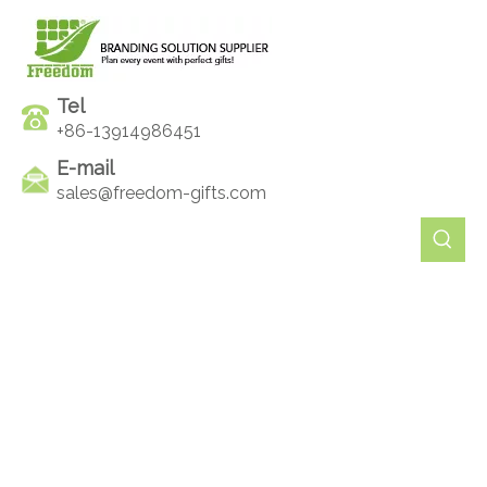
Tel
+86-13914986451
E-mail
sales@freedom-gifts.com