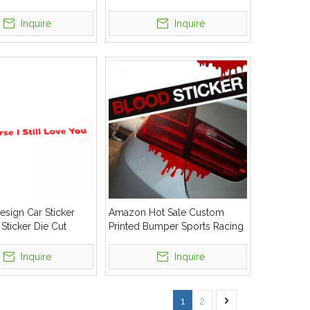
ld Bumper Window
Decals Stickers
r
Inquire
Inquire
sign Car Sticker
Amazon Hot Sale Custom
 Sticker Die Cut
Printed Bumper Sports Racing
Auto Window Full Body Die
Cut Stickers
Inquire
Inquire
1
2