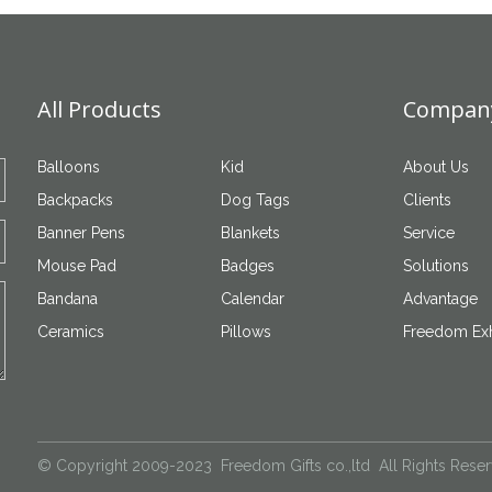
All Products
Company
Balloons
Kid
About Us
Backpacks
Dog Tags
Clients
Banner Pens
Blankets
Service
Mouse Pad
Badges
Solutions
Bandana
Calendar
Advantage
Ceramics
Pillows
Freedom Exh
© Copyright 2009-2023 Freedom Gifts co.,ltd All Rights Rese