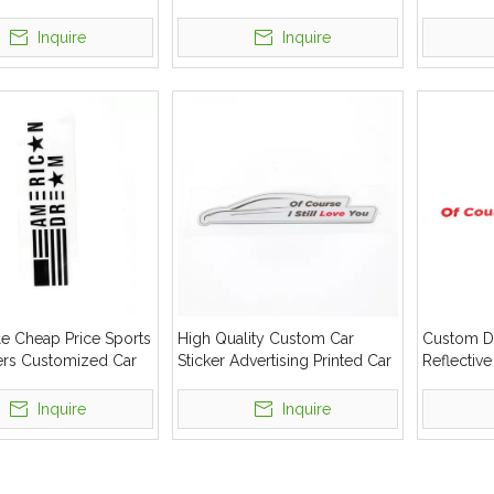
ticker
Sticker
Windshie
Car Sticke
Inquire
Inquire
e Cheap Price Sports
High Quality Custom Car
Custom De
kers Customized Car
Sticker Advertising Printed Car
Reflective
dshield Stickers Car
Decoration Vinyl Sticker
Decal
Inquire
Inquire