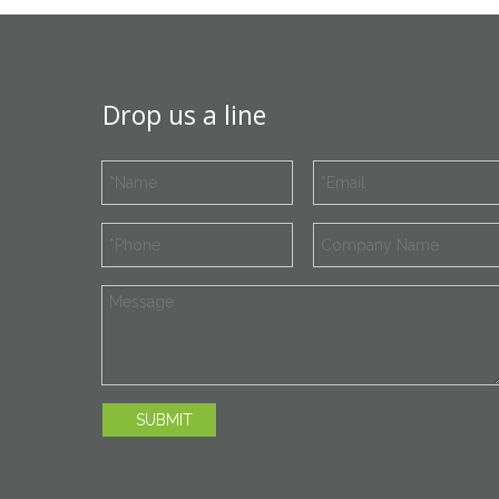
Drop us a line
SUBMIT