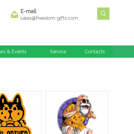
E-mail
sales@freedom-gifts.com
ws & Events
Service
Contacts