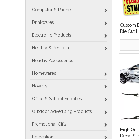
Computer & Phone
Drinkwares
Custom D
Die Cut 
Electronic Products
Bumper C
Healthy & Personal
Holiday Accessories
Homewares
Novelty
Office & School Supplies
Outdoor Advertising Products
Promotional Gifts
High Qua
Decal St
Recreation