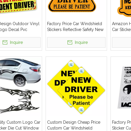
esign Outdoor Vinyl
Factory Price Car Windshield
Amazon Ho
Logo Decal Pvc
Stickers Reflective Safety New
Car Sticke
ar Sticker
Student Driver Car Sticker
Car Wind
Stickers
Inquire
Inquire
lity Custom Logo Car
Custom Design Cheap Price
Factory Pr
icker Die Cut Window
Custom Car Windshield
Sticker C