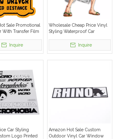
t Sale Promotional
Wholesale Cheap Price Vinyl
r With Transfer Film
Styling Waterproof Car
ow Decal Outdoor
Decorative Sticker
Inquire
Inquire
ice Car Styling
Amazon Hot Sale Custom
ustom Logo Printed
Outdoor Vinyl Car Window