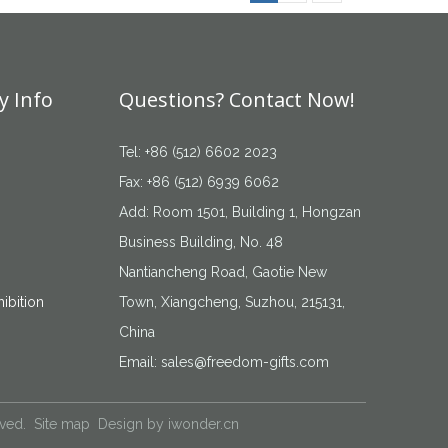
 Info
Questions? Contact Now!
Tel: +86 (512) 6602 2023
Fax: +86 (512) 6939 6062
Add: Room 1501, Building 1, Hongzan
Business Building, No. 48
Nantiancheng Road, Gaotie New
ibition
Town, Xiangcheng, Suzhou, 215131,
China
Email:
sales@freedom-gifts.com
rved.
Site map
Design by
iwonder.cn