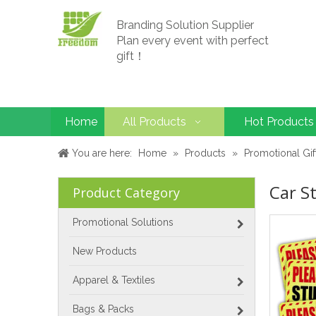
Branding Solution Supplier
Plan every event with perfect
gift！
Home
All Products
Hot Products
You are here:
Home
»
Products
»
Promotional Gif
Car St
Product Category
Promotional Solutions
New Products
Apparel & Textiles
Bags & Packs