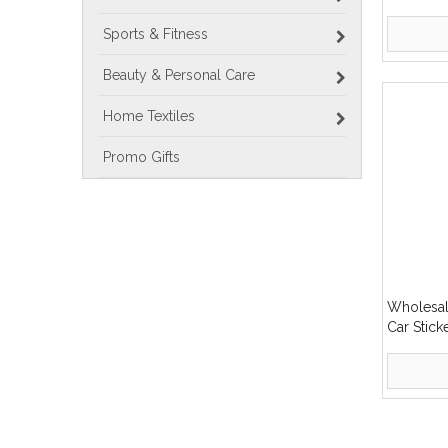
Display S
Sports & Fitness
Beauty & Personal Care
Home Textiles
Promo Gifts
Wholesal
Car Stic
Decal Win
»