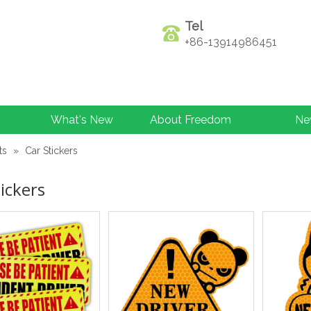
Tel
+86-13914986451
What's New
About Freedom
Ne
ts
»
Car Stickers
ickers