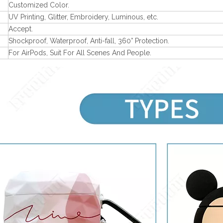
Customized Color.
UV Printing, Glitter, Embroidery, Luminous, etc.
Accept.
Shockproof, Waterproof, Anti-fall, 360° Protection.
For AirPods, Suit For All Scenes And People.