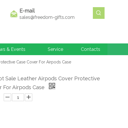
E-mail
sales@freedom-gifts.com
ws & Events
Service
Contacts
otective Case Cover For Airpods Case
t Sale Leather Airpods Cover Protective
r For Airpods Case