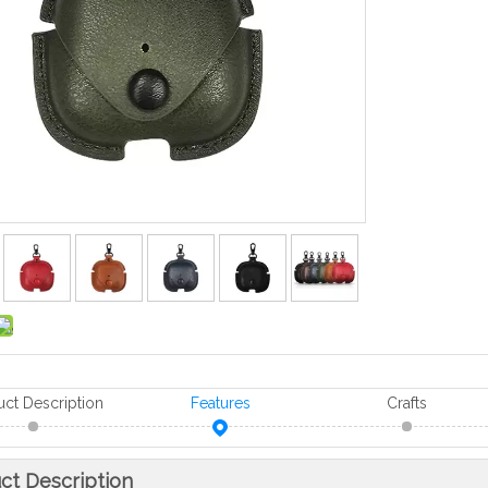
uct Description
Features
Crafts
ct Description