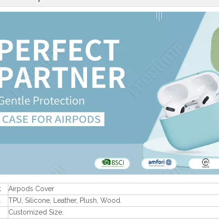
t
Airpods Cover
l
TPU, Silicone, Leather, Plush, Wood.
Customized Size.