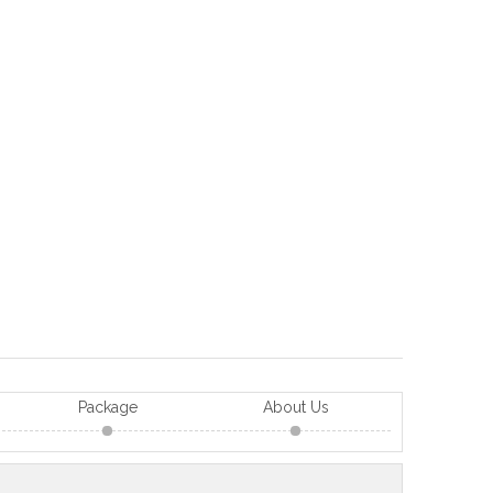
Package
About Us