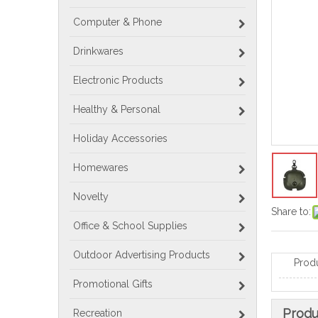
Computer & Phone
Drinkwares
Electronic Products
Healthy & Personal
Holiday Accessories
Homewares
Novelty
Share to:
Office & School Supplies
Outdoor Advertising Products
Prod
Promotional Gifts
Produ
Recreation