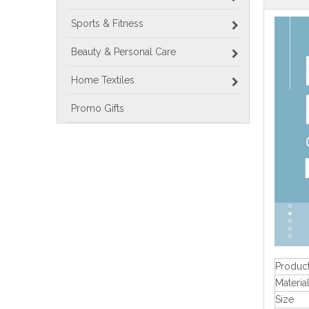
Sports & Fitness
Beauty & Personal Care
Home Textiles
Promo Gifts
Produc
Materia
Size