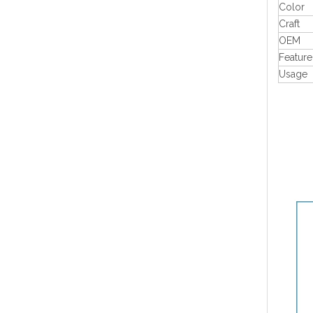
Color
Craft
OEM
Feature
Usage