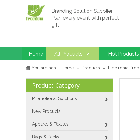
Branding Solution Supplier
Plan every event with perfect
gift！
Home
All Products
Hot Products
You are here:
Home
»
Products
»
Electronic Prod
Product Category
Promotional Solutions
New Products
Apparel & Textiles
Bags & Packs