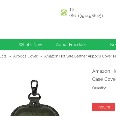
Tel
+86-13914986451
What's New
About Freedom
Ne
ucts
»
Airpods Cover
»
Amazon Hot Sale Leather Airpods Cover Pr
Amazon Ho
Case Cove
Quantity:
Inquire