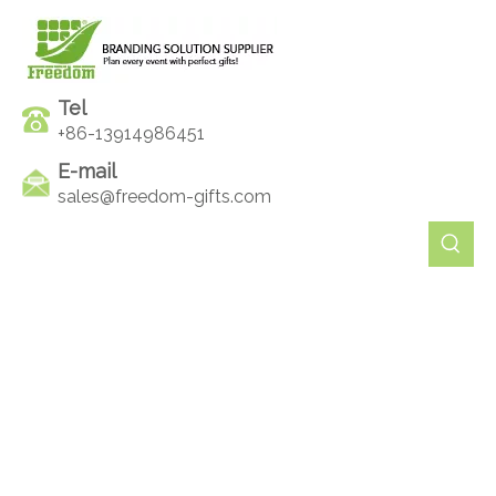
Tel
+86-13914986451
E-mail
sales@freedom-gifts.com