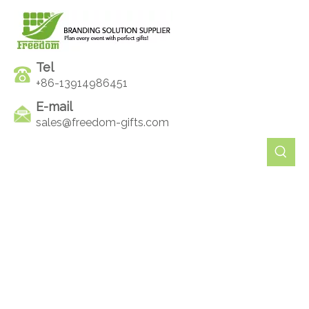
Tel
+86-13914986451
E-mail
sales@freedom-gifts.com