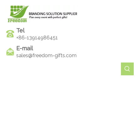
Tel
+86-13914986451
E-mail
sales@freedom-gifts.com